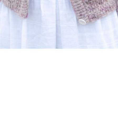
A very Mediterranean person that
loves to create!
I knit and design, with my entire
heart, patterns that I wear and I hope
others will also be happy to wear.
I hope to inspire you with my knitting designs, a
pure reflection of what I love: draped garments
with romantic but modern lacy details in simple
lines offered in various languages. I want to keep