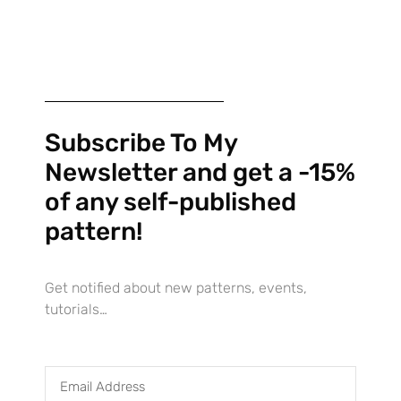
Sweaters
Sweaters
Phaenna
Fall Wheat
7.00
€
7.50
€
Subscribe To My
ADD TO CART
ADD TO CART
Newsletter and get a -15%
of any self-published
pattern!
Save
Get notified about new patterns, events,
tutorials…
Email
Address