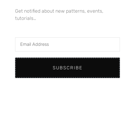
Get notified about new patterns, events,
tutorials…
Email
Address
Home
SUBSCRIBE
Knitting Patterns – Workshops
Retreats & Events
About
Contact
Instagram
Facebook
YouTube
Telegram
Pinterest